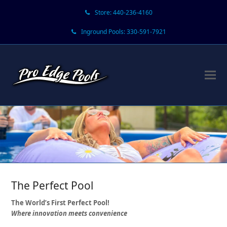
Store: 440-236-4160
Inground Pools: 330-591-7921
The Perfect Pool
The World’s First Perfect Pool!
Where innovation meets convenience