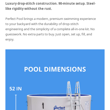
Luxury drop-stitch construction. 90-minute setup. Steel-
like rigidity without the rust.
Perfect Pool brings a modern, premium swimming experience
to your backyard with the durability of drop-stitch
engineering and the simplicity of a complete all-in-one kit. No
guesswork. No extra parts to buy. Just open, set up, fill, and
enjoy.