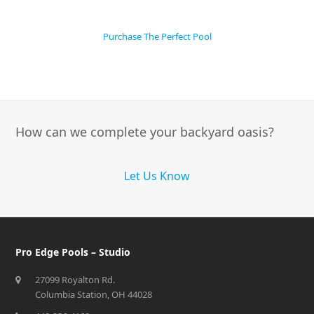
Purchase The Perfect Pool
How can we complete your backyard oasis?
Let Us Know
Pro Edge Pools – Studio
27099 Royalton Rd.
Columbia Station, OH 44028