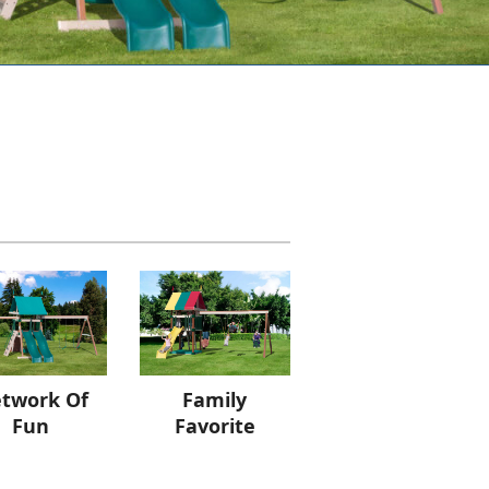
twork Of
Family
Fun
Favorite