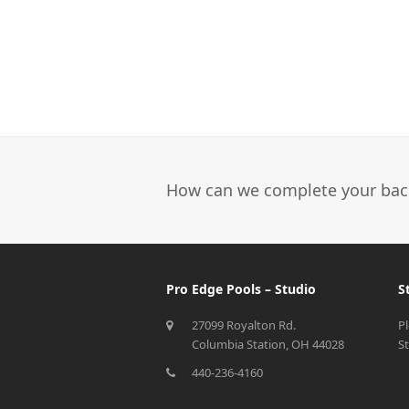
How can we complete your bac
Pro Edge Pools – Studio
S
27099 Royalton Rd.
P
Columbia Station, OH 44028
S
440-236-4160