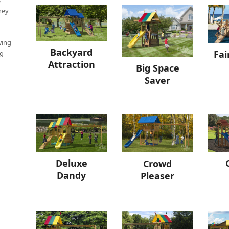
hey
wing
Backyard
Fai
ng
Attraction
Big Space
Saver
Deluxe
Crowd
Dandy
Pleaser