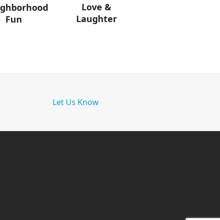
Love &
ighborhood
Laughter
Fun
Let Us Know