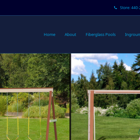
Store: 440
Home
About
Fiberglass Pools
Ingroun