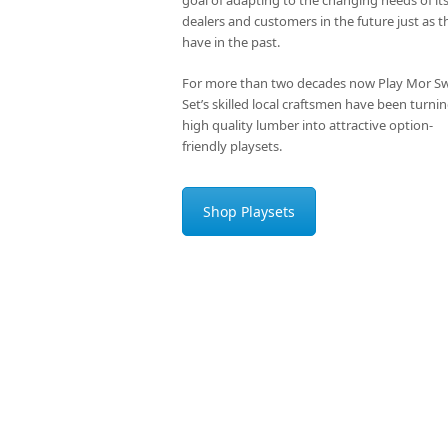
dealers and customers in the future just as t
have in the past.
For more than two decades now Play Mor S
Set’s skilled local craftsmen have been turni
high quality lumber into attractive option-
friendly playsets.
Shop Playsets