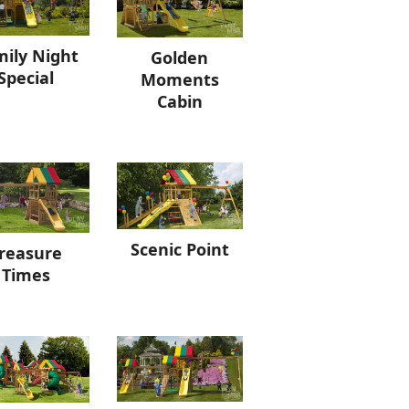
ily Night
Golden
Special
Moments
Cabin
Scenic Point
reasure
Times