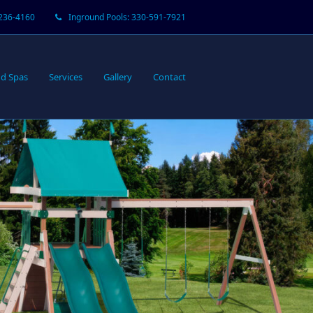
-236-4160
Inground Pools: 330-591-7921
d Spas
Services
Gallery
Contact