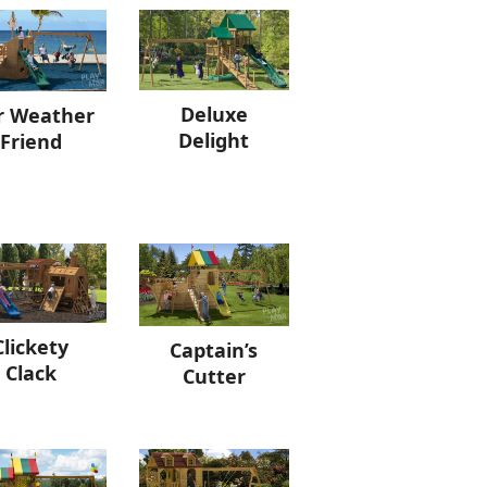
Deluxe
r Weather
Delight
Friend
Clickety
Captain’s
Clack
Cutter