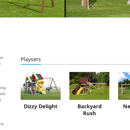
ee-
Playsets
t
wing
with
s
Backyard
Dizzy Delight
Ne
Rush
the
s