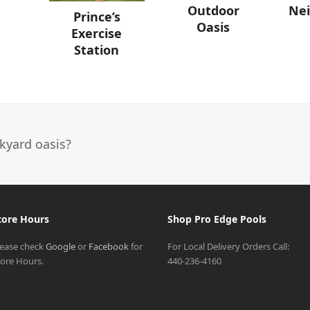
Ne
Outdoor
Prince’s
Oasis
Exercise
Station
kyard oasis?
tore Hours
Shop Pro Edge Pools
lease check
Google
or
Facebook
for
For Local Delivery Orders Call:
tore Hours.
440-236-4160