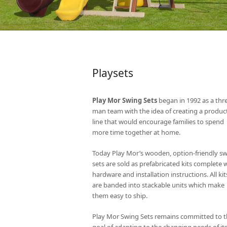
Playsets
Play Mor Swing Sets
began in 1992 as a thr
man team with the idea of creating a produc
line that would encourage families to spend
more time together at home.
Today Play Mor’s wooden, option-friendly s
sets are sold as prefabricated kits complete 
hardware and installation instructions. All kit
are banded into stackable units which make
them easy to ship.
Play Mor Swing Sets remains committed to 
goal of adapting to the changing needs of it