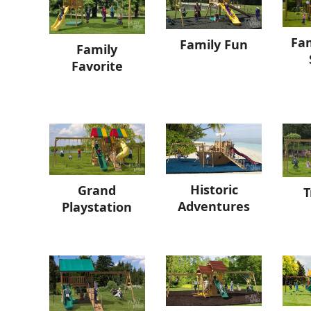
Fam
Family Fun
Family
Favorite
Historic
Grand
T
Adventures
Playstation