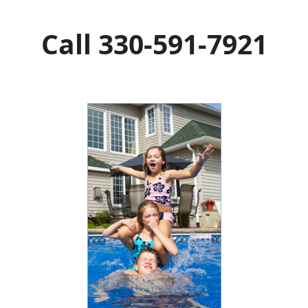
Call 330-591-7921