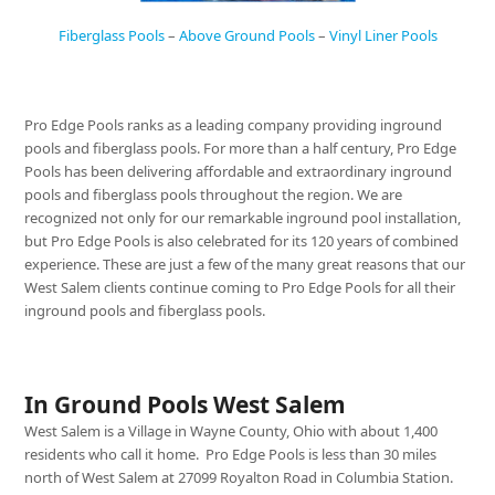
Fiberglass Pools
–
Above Ground Pools
–
Vinyl Liner Pools
Pro Edge Pools ranks as a leading company providing inground
pools and fiberglass pools. For more than a half century, Pro Edge
Pools has been delivering affordable and extraordinary inground
pools and fiberglass pools throughout the region. We are
recognized not only for our remarkable inground pool installation,
but Pro Edge Pools is also celebrated for its 120 years of combined
experience. These are just a few of the many great reasons that our
West Salem clients continue coming to Pro Edge Pools for all their
inground pools and fiberglass pools.
In Ground Pools West Salem
West Salem is a Village in Wayne County, Ohio with about 1,400
residents who call it home. Pro Edge Pools is less than 30 miles
north of West Salem at 27099 Royalton Road in Columbia Station.