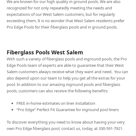
We are known for our high quality in ground pools. We are also
recognized for not only repeatedly meeting the needs and
expectations of our West Salem customers, but for regularly
exceeding them. It is no wonder that West Salem residents prefer
Pro Edge Pools for their fiberglass pools and in ground pools.
Fiberglass Pools West Salem
With such a variety of fiberglass pools and inground pools, the Pro
Edge Pools team of experts are able to guarantee that their West
Salem customers always receive what they want and need. You can
also depend upon our team to help you get all the extras for your
pool. In addition to our amazing inground pools and fiberglass
pools, customers can also receive the following benefits:
FREE in-home estimates on liner installation
“Pro Edge” Perfect Fit Guarantee for inground pool liners
To discover everything you need to know about having your very
own Pro Edge fiberglass pool, contact us, today, at 330-591-7921.