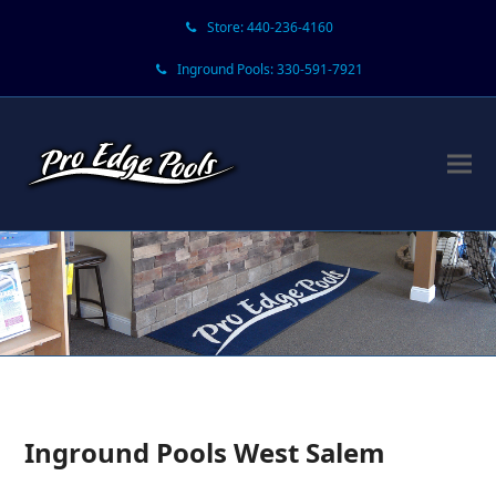
Store: 440-236-4160
Inground Pools: 330-591-7921
Inground Pools West Salem