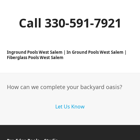
Call 330-591-7921
Inground Pools West Salem | In Ground Pools West Salem |
Fiberglass Pools West Salem
How can we complete your backyard oasis?
Let Us Know