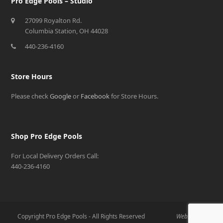
Pro Edge Pools – Studio
27099 Royalton Rd.
Columbia Station, OH 44028
440-236-4160
Store Hours
Please check
Google
or
Facebook
for Store Hours.
Shop Pro Edge Pools
For Local Delivery Orders Call:
440-236-4160
Copyright Pro Edge Pools - All Rights Reserved
Website By: